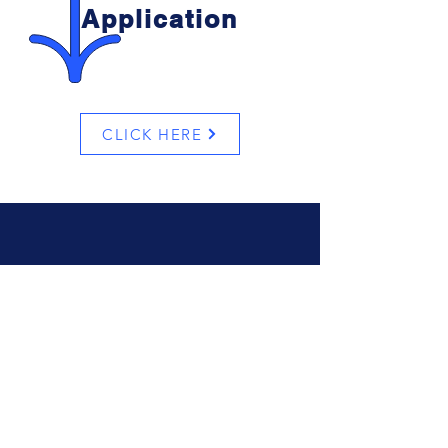
Application
CLICK HERE