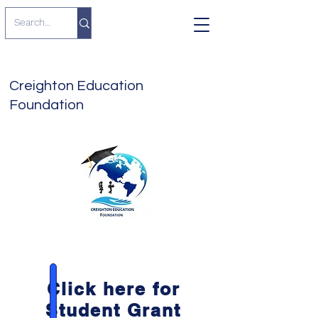
Creighton Education
Foundation
Click here for
Student Grant