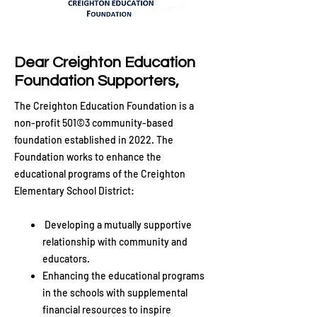
Dear Creighton Education
Foundation Supporters,
The Creighton Education Foundation is a
non-profit 501©3 community-based
foundation established in 2022. The
Foundation works to enhance the
educational programs of the Creighton
Elementary School District:
Developing a mutually supportive
relationship with community and
educators.
Enhancing the educational programs
in the schools with supplemental
financial resources to inspire