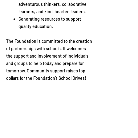
adventurous thinkers, collaborative
learners, and kind-hearted leaders.
Generating resources to support
quality education.​
The Foundation is committed to the creation
of partnerships with schools. It welcomes
the support and involvement of individuals
and groups to help today and prepare for
tomorrow. Community support raises top
dollars for the Foundation’s School Drives!
Show your support
Your gift will help