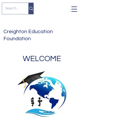
Creighton Education
Foundation
WELCOME