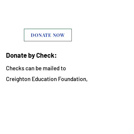
support our business
during this time
DONATE NOW
Donate by Check:
Checks can be mailed to
Creighton Education Foundation,
2333 E Whitton Ave, Phoenix, AZ
85016 Phone: 602.301.1875
​Thank you for your support and