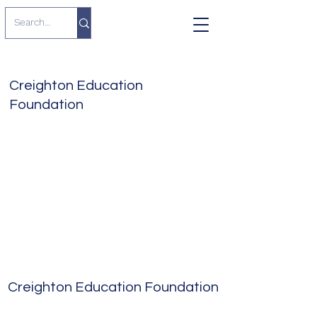
Creighton Education
Foundation
Creighton Education Foundation