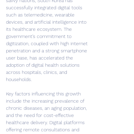
savvy nations, South Korea has 
successfully integrated digital tools 
such as telemedicine, wearable 
devices, and artificial intelligence into 
its healthcare ecosystem. The 
government’s commitment to 
digitization, coupled with high internet 
penetration and a strong smartphone 
user base, has accelerated the 
adoption of digital health solutions 
across hospitals, clinics, and 
households.
Key factors influencing this growth 
include the increasing prevalence of 
chronic diseases, an aging population, 
and the need for cost-effective 
healthcare delivery. Digital platforms 
offering remote consultations and 