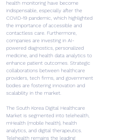
health monitoring have become 
indispensable, especially after the 
COVID-19 pandemic, which highlighted 
the importance of accessible and 
contactless care. Furthermore, 
companies are investing in AI-
powered diagnostics, personalized 
medicine, and health data analytics to 
enhance patient outcomes. Strategic 
collaborations between healthcare 
providers, tech firms, and government 
bodies are fostering innovation and 
scalability in the market.
The South Korea Digital Healthcare 
Market is segmented into telehealth, 
mHealth (mobile health), health 
analytics, and digital therapeutics. 
Telehealth remains the leading 