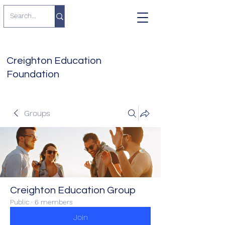
Creighton Education
Foundation
Groups
Creighton Education Group
Public
·
6 members
Join