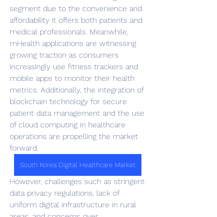
segment due to the convenience and 
affordability it offers both patients and 
medical professionals. Meanwhile, 
mHealth applications are witnessing 
growing traction as consumers 
increasingly use fitness trackers and 
mobile apps to monitor their health 
metrics. Additionally, the integration of 
blockchain technology for secure 
patient data management and the use 
of cloud computing in healthcare 
operations are propelling the market 
forward.
South Korea Digital Healthcare Market
However, challenges such as stringent 
data privacy regulations, lack of 
uniform digital infrastructure in rural 
areas, and concerns over 