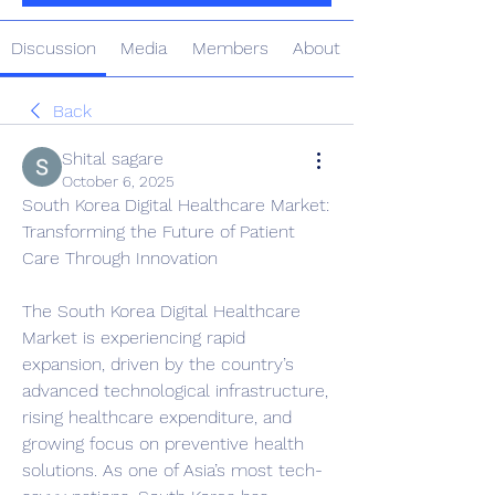
Discussion
Media
Members
About
Back
Shital sagare
October 6, 2025
South Korea Digital Healthcare Market: 
Transforming the Future of Patient 
Care Through Innovation
The South Korea Digital Healthcare 
Market is experiencing rapid 
expansion, driven by the country’s 
advanced technological infrastructure, 
rising healthcare expenditure, and 
growing focus on preventive health 
solutions. As one of Asia’s most tech-