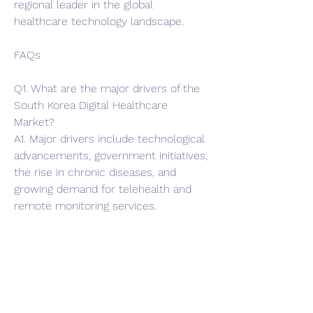
regional leader in the global 
healthcare technology landscape.
FAQs
Q1. What are the major drivers of the 
South Korea Digital Healthcare 
Market?
A1. Major drivers include technological 
advancements, government initiatives, 
the rise in chronic diseases, and 
growing demand for telehealth and 
remote monitoring services.
Q2. Which segment dominates the 
South Korea Digital Healthcare 
Market?
A2. The telehealth segment 
dominates due to increased adoption 