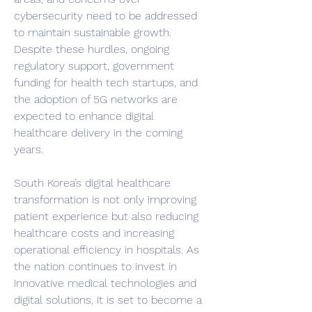
cybersecurity need to be addressed 
to maintain sustainable growth. 
Despite these hurdles, ongoing 
regulatory support, government 
funding for health tech startups, and 
the adoption of 5G networks are 
expected to enhance digital 
healthcare delivery in the coming 
years.
South Korea’s digital healthcare 
transformation is not only improving 
patient experience but also reducing 
healthcare costs and increasing 
operational efficiency in hospitals. As 
the nation continues to invest in 
innovative medical technologies and 
digital solutions, it is set to become a 