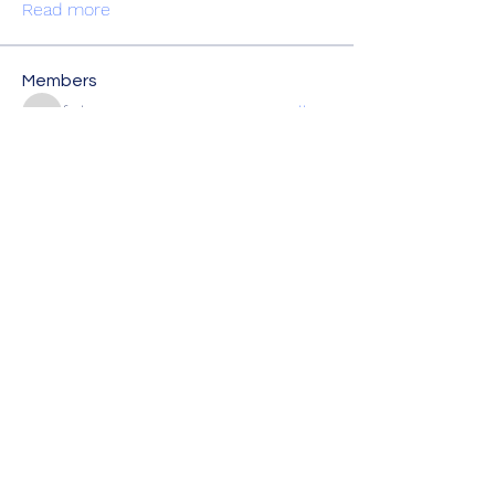
Read more
Members
fjcb2wq2pn
Follow
fjcb2wq2pn
vptuyngygh
Follow
vptuyngygh
kylietatiana
Follow
kylietatiana
i20p4jjgur
Follow
i20p4jjgur
Shital sagare
Follow
See All Members (6)
Creighton Education Foundation