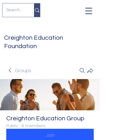
Creighton Education
Foundation
Groups
Creighton Education Group
Public
·
6 members
Join