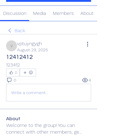
Discussion
Media
Members
About
Back
vptuyngygh
vptuyngygh
August 29, 2025
12412412
123412
0
0
4
Write a comment...
About
Welcome to the group! You can
connect with other members, ge
...